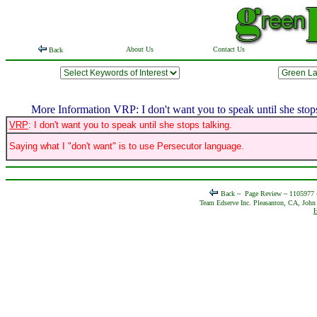
About Us
Contact Us
Back
More Information VRP: I don't want you to speak until she stops
VRP
: I don't want you to speak until she stops talking.
Saying what I "don't want" is to use Persecutor language.
Back ~
Page Review ~ 1105977
Team Edserve Inc. Pleasanton, CA, John