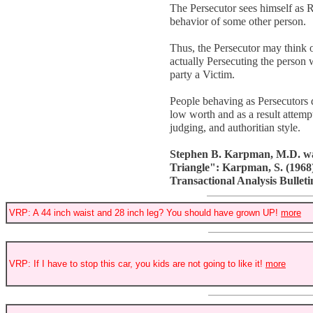
The Persecutor sees himself as 
behavior of some other person.
Thus, the Persecutor may think of
actually Persecuting the person 
party a Victim.
People behaving as Persecutors 
low worth and as a result attemp
judging, and authoritian style.
Stephen B. Karpman, M.D. was 
Triangle": Karpman, S. (1968).
Transactional Analysis Bulletin
VRP: A 44 inch waist and 28 inch leg? You should have grown UP!
more
VRP: If I have to stop this car, you kids are not going to like it!
more