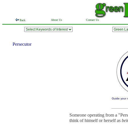
About Us
Contact Us
Back
Persecutor
Guide your m
Someone operating from a "Perse
think of himself or herself as
bei