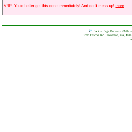
VRP: You'd better get this done immediately! And don't mess up!
more
Back ~
Page Review ~ 23207 
Team Edserve Inc. Pleasanton, CA, John